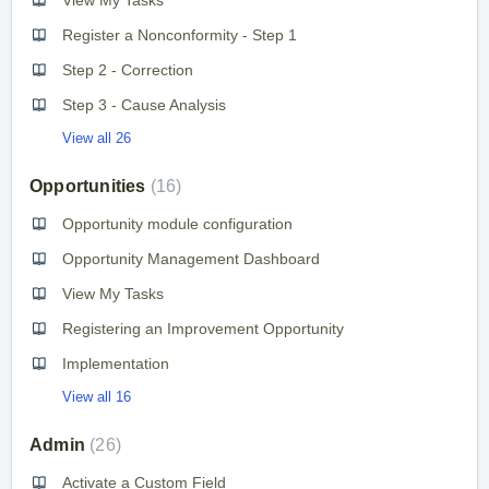
Register a Nonconformity - Step 1
Step 2 - Correction
Step 3 - Cause Analysis
View all 26
Opportunities
16
Opportunity module configuration
Opportunity Management Dashboard
View My Tasks
Registering an Improvement Opportunity
Implementation
View all 16
Admin
26
Activate a Custom Field