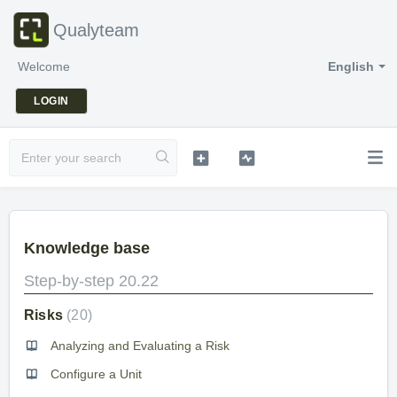
Qualyteam
Welcome
English
LOGIN
Knowledge base
Step-by-step 20.22
Risks
20
Analyzing and Evaluating a Risk
Configure a Unit