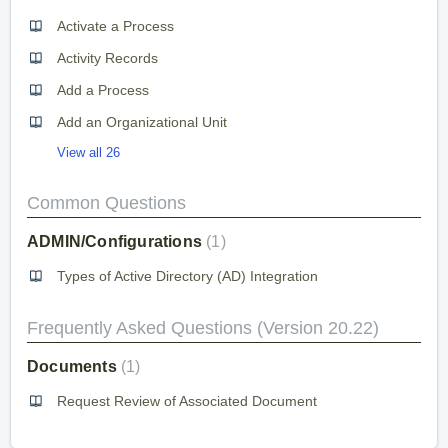
Activate a Process
Activity Records
Add a Process
Add an Organizational Unit
View all 26
Common Questions
ADMIN/Configurations
1
Types of Active Directory (AD) Integration
Frequently Asked Questions (Version 20.22)
Documents
1
Request Review of Associated Document