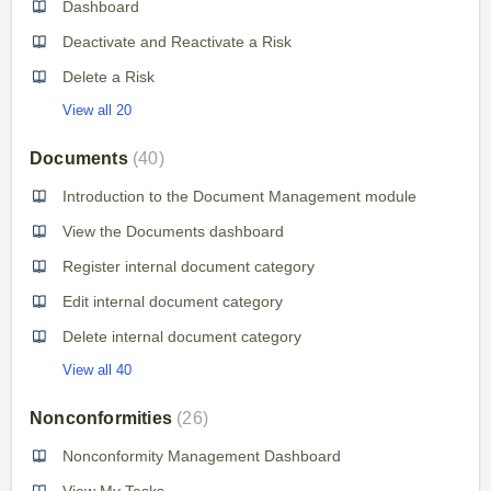
Dashboard
Deactivate and Reactivate a Risk
Delete a Risk
View all 20
Documents
40
Introduction to the Document Management module
View the Documents dashboard
Register internal document category
Edit internal document category
Delete internal document category
View all 40
Nonconformities
26
Nonconformity Management Dashboard
View My Tasks