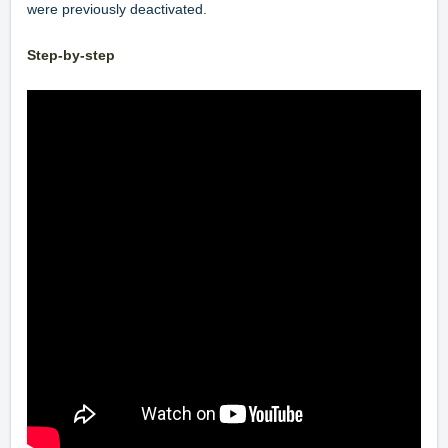
were previously deactivated.
Step-by-step