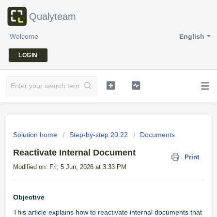
Qualyteam
Welcome
English
LOGIN
Solution home
Step-by-step 20.22
Documents
Reactivate Internal Document
Print
Modified on: Fri, 5 Jun, 2026 at 3:33 PM
Objective
This article explains how to reactivate internal documents that