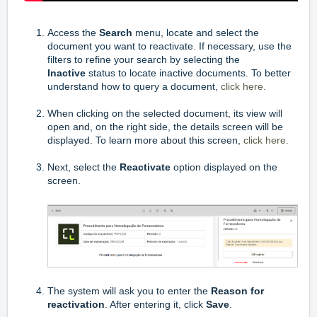
Access the
Search
menu, locate and select the
document you want to reactivate. If necessary, use the
filters to refine your search by selecting the
Inactive
status to locate inactive documents. To better
understand how to query a document,
click here.
When clicking on the selected document, its view will
open and, on the right side, the details screen will be
displayed. To learn more about this screen,
click here.
Next, select the
Reactivate
option displayed on the
screen.
The system will ask you to enter the
Reason for
reactivation
. After entering it, click
Save
.