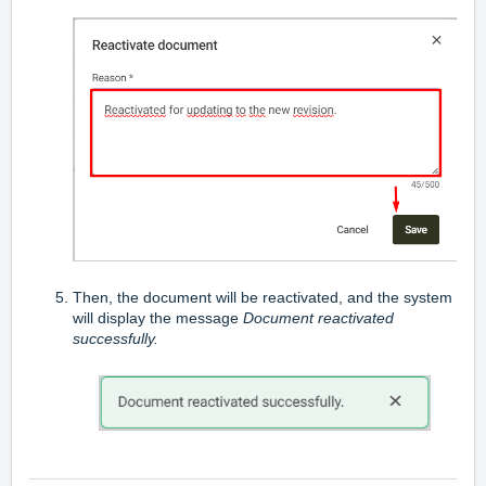
Then, the document will be reactivated, and the system
will display the message
Document reactivated
successfully.