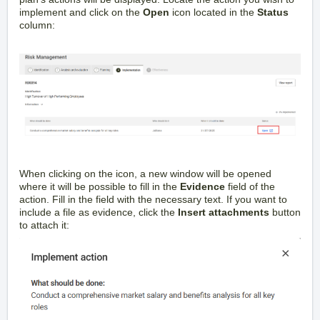
implement and click on the
Open
icon located in the
Status
column:
When clicking on the icon, a new window will be opened
where it will be possible to fill in the
Evidence
field of the
action. Fill in the field with the necessary text. If you want to
include a file as evidence, click the
Insert attachments
button
to attach it: