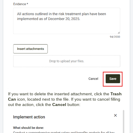
If you want to delete the inserted attachment, click the
Trash
Can
icon, located next to the file. If you want to cancel filling
out the action, click the
Cancel
button: