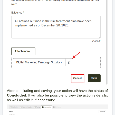
After concluding and saving, your action will have the status of
Concluded
. It will also be possible to view the action's details,
as well as edit it, if necessary: