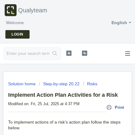
Qualyteam
Welcome
English
LOGIN
Solution home
Step-by-step 20.22
Risks
Implement Action Plan Activities for a Risk
Modified on: Fri, 25 Jul, 2025 at 4:37 PM
Print
To implement actions of a risk's action plan follow the steps
below.