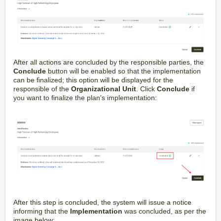
After all actions are concluded by the responsible parties, the
Conclude
button will be enabled so that the implementation
can be finalized; this option will be displayed for the
responsible of the
Organizational Unit
. Click
Conclude
if
you want to finalize the plan's implementation:
After this step is concluded, the system will issue a notice
informing that the
Implementation
was concluded, as per the
image below: