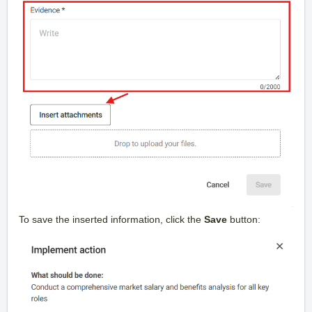
To save the inserted information, click the
Save
button: