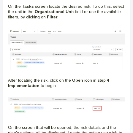
On the
Tasks
screen locate the desired risk. To do this, select
the unit in the
Organizational Unit
field or use the available
filters, by clicking on
Filter
:
After locating the risk, click on the
Open
icon in step
4
Implementation
to begin:
On the screen that will be opened, the risk details and the
plan's actions will be displayed. Locate the action you wish to