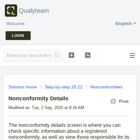
Qualyteam
Welcome
English
LOGIN
Solution home
Step-by-step 20.22
Nonconformities
Nonconformity Details
Print
Modified on: Tue, 2 Sep, 2025 at 9:16 AM
The nonconformity details screen is where you can
check specific information about a registered
nonconformity, as well as view those responsible for its