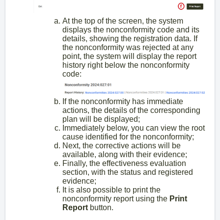
At the top of the screen, the system
displays the nonconformity code and its
details, showing the registration data. If
the nonconformity was rejected at any
point, the system will display the report
history right below the nonconformity
code:
If the nonconformity has immediate
actions, the details of the corresponding
plan will be displayed;
Immediately below, you can view the root
cause identified for the nonconformity;
Next, the corrective actions will be
available, along with their evidence;
Finally, the effectiveness evaluation
section, with the status and registered
evidence;
It is also possible to print the
nonconformity report using the
Print
Report
button.