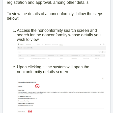
registration and approval, among other details.
To view the details of a nonconformity, follow the steps
below:
Access the nonconformity search screen and
search for the nonconformity whose details you
wish to view.
Upon clicking it, the system will open the
nonconformity details screen.