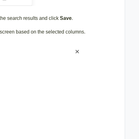
 the search results and click
Save
.
he screen based on the selected columns.