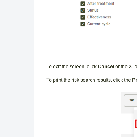
To exit the screen, click
Cancel
or the
X
lo
To print the risk search results, click the
Pr