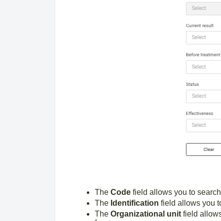
The
Code
field allows you to search 
The
Identification
field allows you to
The
Organizational unit
field allow