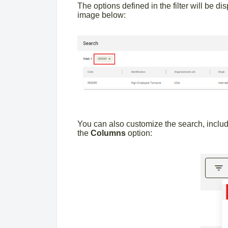
The options defined in the filter will be d
image below:
You can also customize the search, includi
the
Columns
option: