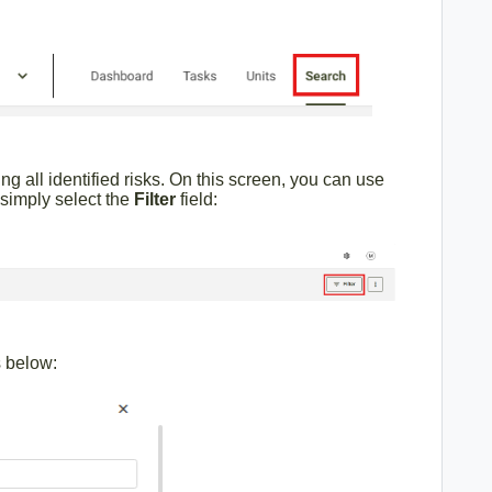
ing all identified risks. On this screen, you can use
, simply select the
Filter
field:
s below: