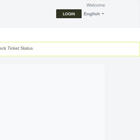
Welcome
English
LOGIN
ck Ticket Status