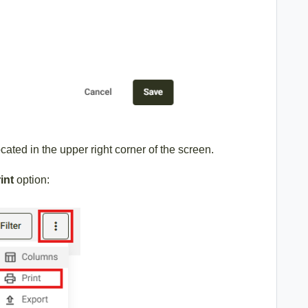
cated in the upper right corner of the screen.
int
option: