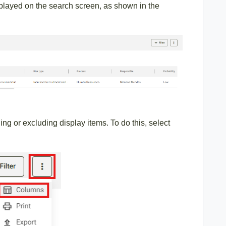
isplayed on the search screen, as shown in the
ng or excluding display items. To do this, select