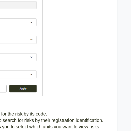
for the risk by its code.
 search for risks by their registration identification.
s you to select which units you want to view risks