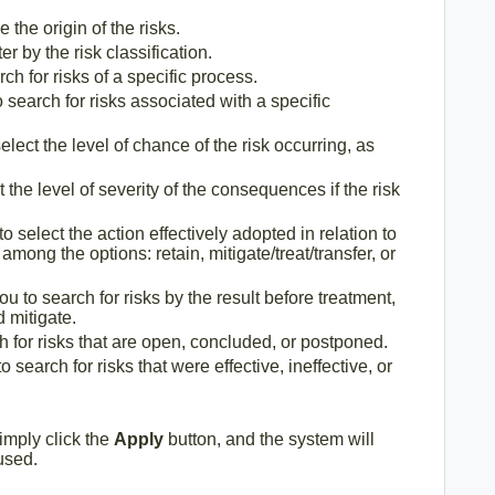
 the origin of the risks.
ter by the risk classification.
ch for risks of a specific process.
o search for risks associated with a specific
elect the level of chance of the risk occurring, as
t the level of severity of the consequences if the risk
to select the action effectively adopted in relation to
 among the options: retain, mitigate/treat/transfer, or
ou to search for risks by the result before treatment,
 mitigate.
h for risks that are open, concluded, or postponed.
o search for risks that were effective, ineffective, or
 simply click the
Apply
button, and the system will
 used.