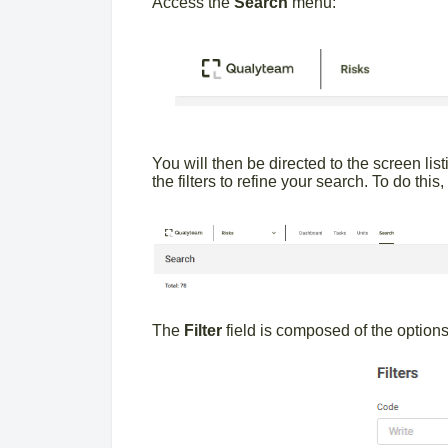
Access the
Search
menu:
You will then be directed to the screen list
the filters to refine your search. To do this
The
Filter
field is composed of the option