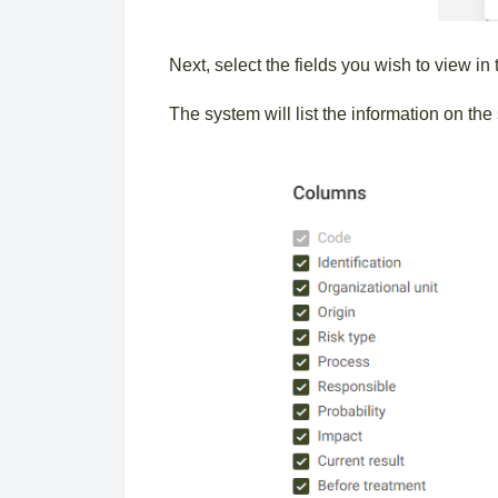
Next, select the fields you wish to view in
The system will list the information on t