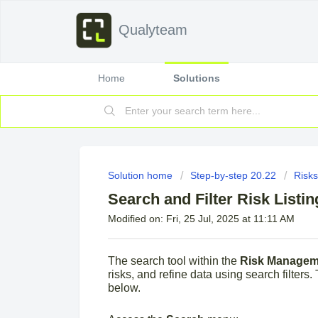
Qualyteam
Home
Solutions
Solution home
Step-by-step 20.22
Risks
Search and Filter Risk Listin
Modified on: Fri, 25 Jul, 2025 at 11:11 AM
The search tool within the
Risk Managem
risks, and refine data using search filters. 
below.