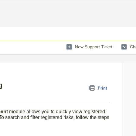
New Support Ticket
Che
g
Print
ent
module allows you to quickly view registered
To search and filter registered risks, follow the steps