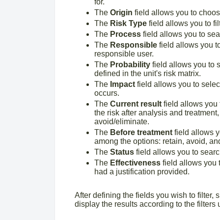
for.
The
Origin
field allows you to choose
The
Risk Type
field allows you to fil
The
Process
field allows you to sear
The
Responsible
field allows you t
responsible user.
The
Probability
field allows you to s
defined in the unit's risk matrix.
The
Impact
field allows you to selec
occurs.
The
Current result
field allows you 
the risk after analysis and treatment,
avoid/eliminate.
The
Before treatment
field allows y
among the options: retain, avoid, and
The
Status
field allows you to searc
The
Effectiveness
field allows you t
had a justification provided.
After defining the fields you wish to filter,
display the results according to the filters