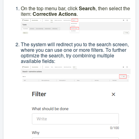
On the top menu bar, click
Search
, then select the
item:
Corrective Actions
.
The system will redirect you to the search screen,
where you can use one or more filters. To further
optimize the search, try combining multiple
available fields: