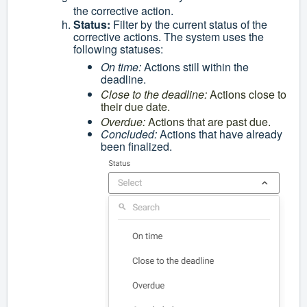
the corrective action.
Status:
Filter by the current status of the
corrective actions. The system uses the
following statuses:
On time:
Actions still within the
deadline.
Close to the deadline:
Actions close to
their due date.
Overdue:
Actions that are past due.
Concluded:
Actions that have already
been finalized.