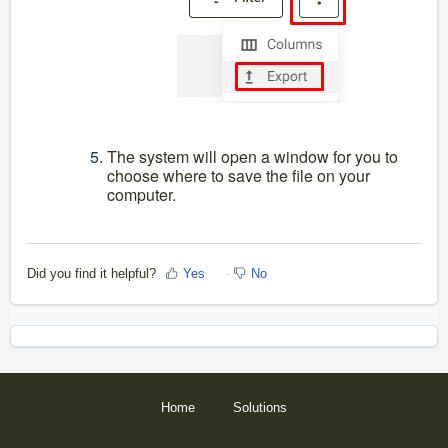
The system will open a window for you to
choose where to save the file on your
computer.
Did you find it helpful?
Yes
No
Home
Solutions