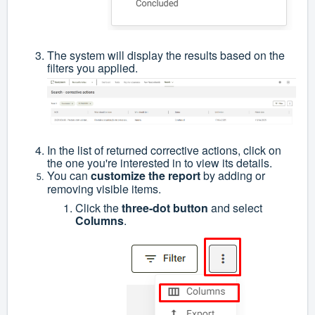
The system will display the results based on the
filters you applied.
In the list of returned corrective actions, click on
the one you're interested in to view its details.
You can
customize the report
by adding or
removing visible items.
Click the
three-dot button
and select
Columns
.