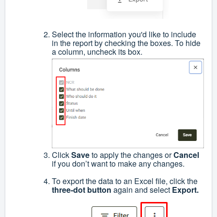
Select the information you'd like to include
in the report by checking the boxes. To hide
a column, uncheck its box.
Click
Save
to apply the changes or
Cancel
if you don’t want to make any changes.
To export the data to an Excel file, click the
three-dot button
again and select
Export.