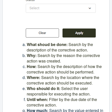
What shoud be done
:
Search by the
description of the corrective action.
Why
:
Search by the reason the corrective
action was created.
How
:
Search by the description of how the
corrective action should be performed.
Where
:
Search by the location where the
corrective action should be executed.
Who should do it
:
Select the user
responsible for executing the action.
Until when
:
Filter by the due date of the
corrective action.
How much
:
Search by the value entered in