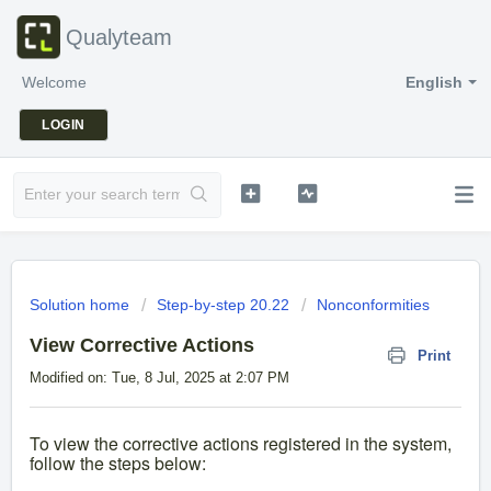
Qualyteam
Welcome
English
LOGIN
Solution home
Step-by-step 20.22
Nonconformities
View Corrective Actions
Print
Modified on: Tue, 8 Jul, 2025 at 2:07 PM
To view the corrective actions registered in the system,
follow the steps below: